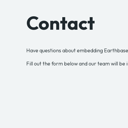
Contact
Have questions about embedding Earthbase 
Fill out the form below and our team will be i