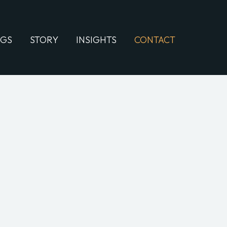
NGS
STORY
INSIGHTS
CONTACT