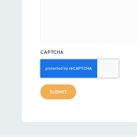
CAPTCHA