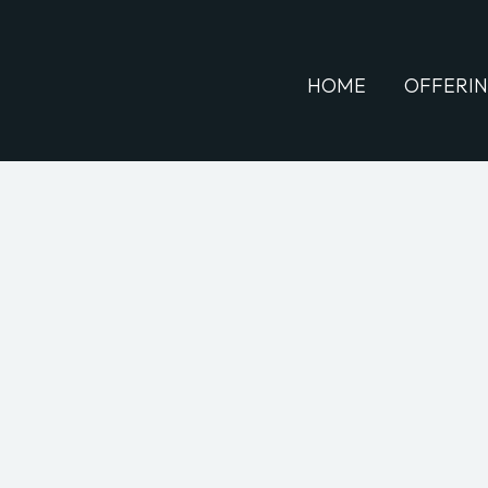
HOME
OFFERI