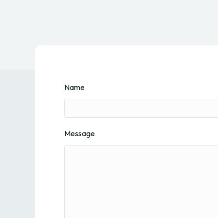
Name
Message