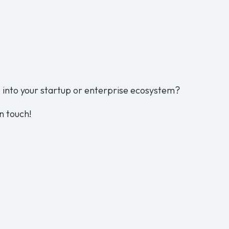
into your startup or enterprise ecosystem?
n touch!