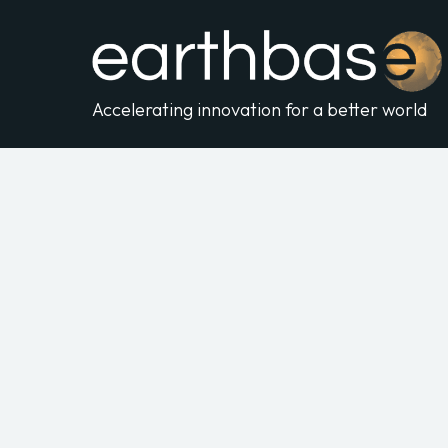
Accelerating innovation for a better world