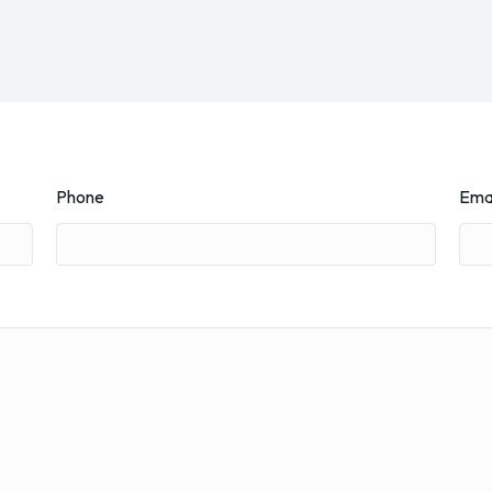
Phone
Ema