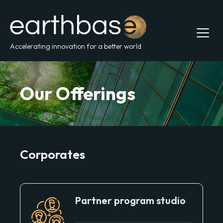
Accelerating innovation for a better world
Our Offerings
Corporates
Partner program studio