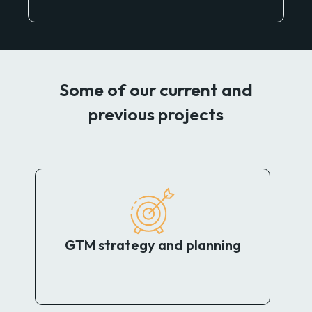
Some of our current and
previous projects
GTM strategy and planning