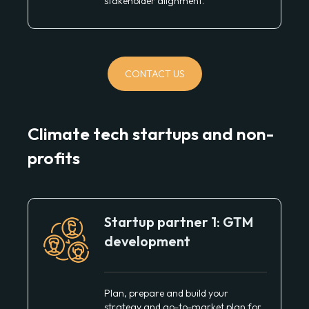
stakeholder alignment.
CONTACT US
Climate tech startups and non-
profits
Startup partner 1: GTM
development
Plan, prepare and build your
strategy and go-to-market plan for