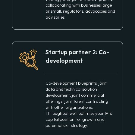
collaborating with businesses large
or small, regulators, advocacies and
advisories.
Startup partner 2: Co-
development
Co-development blueprints: joint
data and technical solution
development, joint commercial
offerings, joint talent contracting
with other organizations.
Throughout we’ll optimise your IP &
capital position for growth and
potential exit strategy.