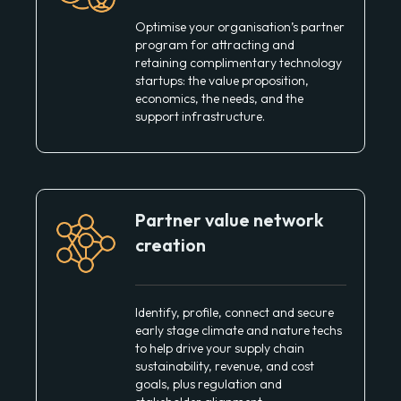
Optimise your organisation’s partner
program for attracting and
retaining complimentary technology
startups: the value proposition,
economics, the needs, and the
support infrastructure.
Partner value network
creation
Identify, profile, connect and secure
early stage climate and nature techs
to help drive your supply chain
sustainability, revenue, and cost
goals, plus regulation and