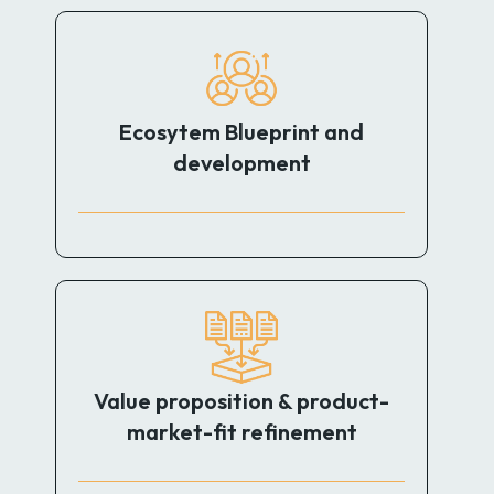
Ecosytem Blueprint and
development
Value proposition & product-
market-fit refinement