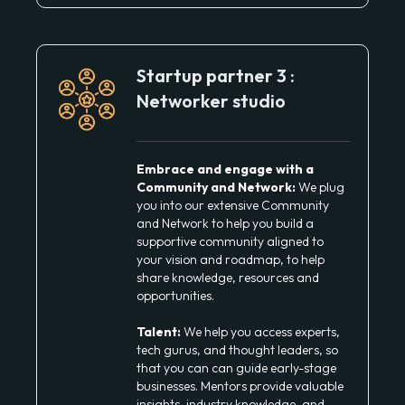
Startup partner 3 :
Networker studio
Embrace and engage with a
Community and Network:
We plug
you into our extensive Community
and Network to help you build a
supportive community aligned to
your vision and roadmap, to help
share knowledge, resources and
opportunities.
Talent:
We help you access experts,
tech gurus, and thought leaders, so
that you can can guide early-stage
businesses. Mentors provide valuable
insights, industry knowledge, and