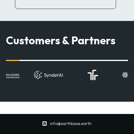
Customers & Partners
info@earthbase.earth