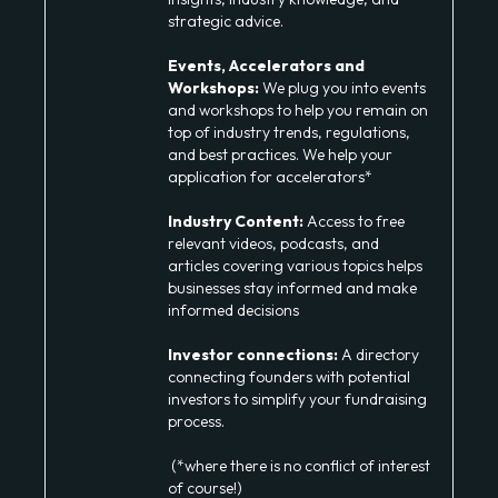
strategic advice.
Events, Accelerators and
Workshops:
We plug you into events
and workshops to help you remain on
top of industry trends, regulations,
and best practices. We help your
application for accelerators*
Industry Content:
Access to free
relevant videos, podcasts, and
articles covering various topics helps
businesses stay informed and make
informed decisions
Investor connections:
A directory
connecting founders with potential
investors to simplify your fundraising
process.
(*where there is no conflict of interest
of course!)